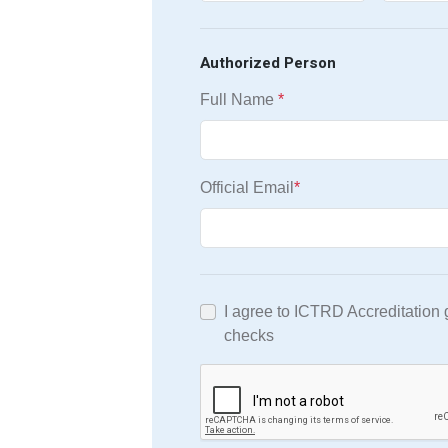
Authorized Person
Full Name
*
Official Email
*
I agree to ICTRD Accreditation
checks