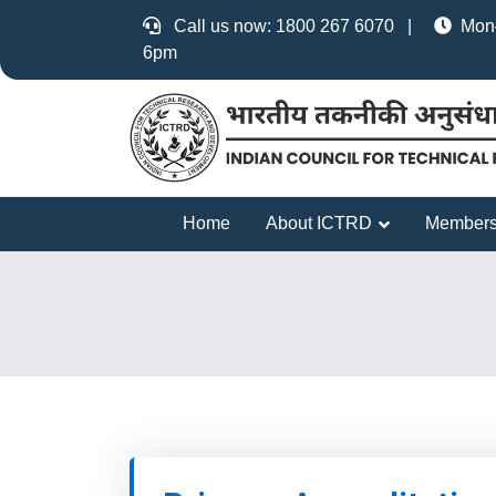
Call us now: 1800 267 6070 |
Mon–
6pm
Home
About ICTRD
Members