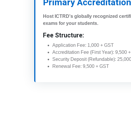
Primary Accreditatio
Host ICTRD's globally recognized certif
exams for your students.
Fee Structure:
Application Fee: 1,000 + GST
Accreditation Fee (First Year): 9,500
Security Deposit (Refundable): 25,00
Renewal Fee: 9,500 + GST