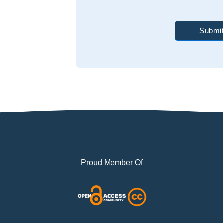
Submit
Proud Member Of