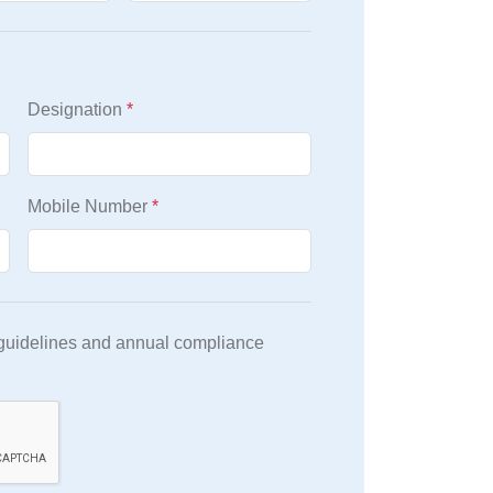
Designation
*
Mobile Number
*
 guidelines and annual compliance