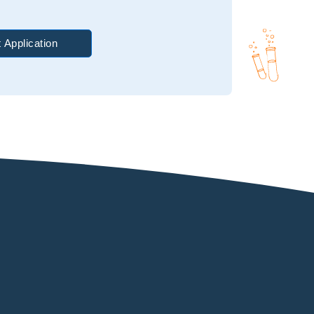
 Application