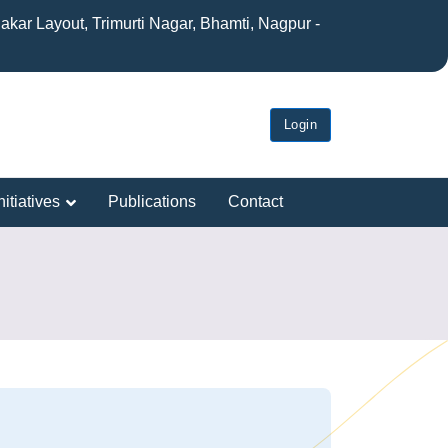
akar Layout, Trimurti Nagar, Bhamti, Nagpur -
Login
itiatives
Publications
Contact