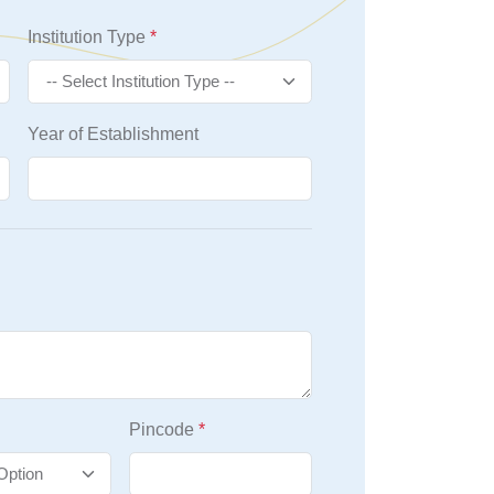
Institution Type
*
Year of Establishment
Pincode
*