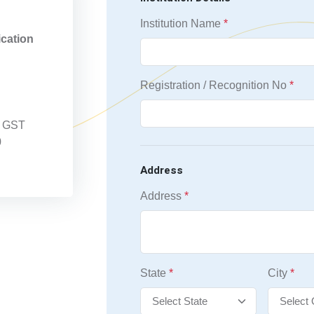
n
Institution Name
*
ication
Registration / Recognition No
*
 + GST
0
Address
Address
*
State
*
City
*