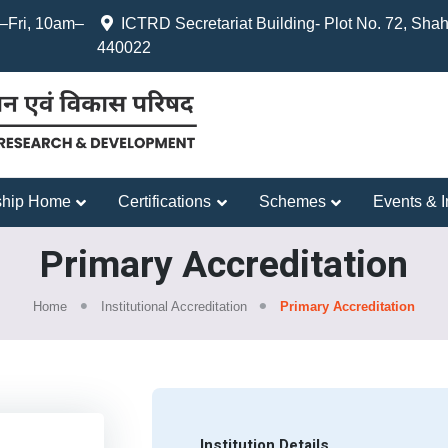
Fri, 10am–
ICTRD Secretariat Building- Plot No. 72, Shah
440022
hip Home
Certifications
Schemes
Events & In
Primary Accreditation
Home
Institutional Accreditation
Primary Accreditation
Institution Details