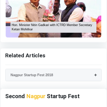
Hon. Minister Nitin Gadkari with ICTRD Member Secretary
Ketan Mohitkar
Related Articles
Nagpur Startup Fest 2018
Second
Nagpur
Startup Fest