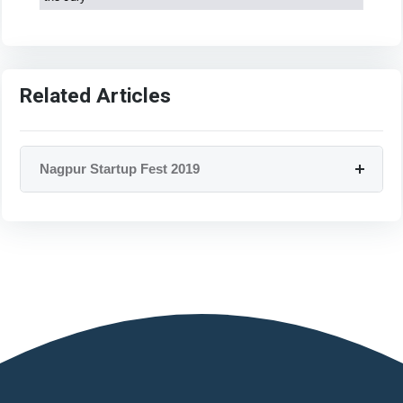
Related Articles
Nagpur Startup Fest 2019