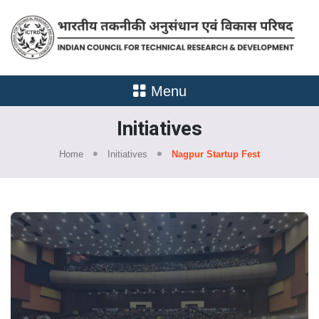
Menu
Initiatives
Home
Initiatives
Nagpur Startup Fest