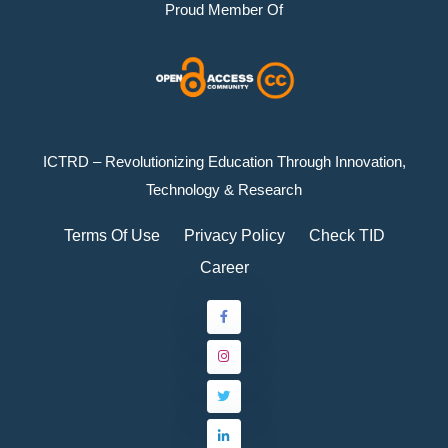
Proud Member Of
ICTRD – Revolutionizing Education Through Innovation,
Technology & Research
Terms Of Use
Privacy Policy
Check TID
Career