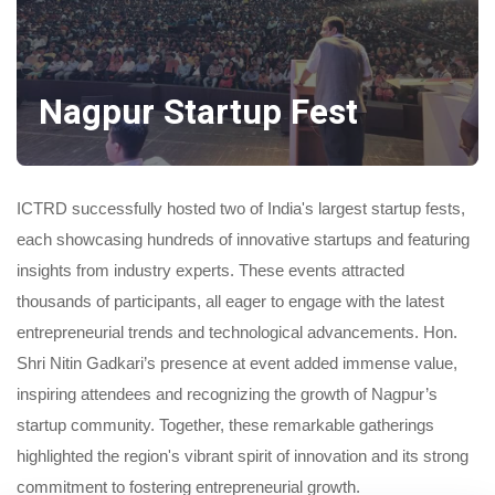
Nagpur Startup Fest
ICTRD successfully hosted two of India's largest startup fests,
each showcasing hundreds of innovative startups and featuring
insights from industry experts. These events attracted
thousands of participants, all eager to engage with the latest
entrepreneurial trends and technological advancements. Hon.
Shri Nitin Gadkari’s presence at event added immense value,
inspiring attendees and recognizing the growth of Nagpur’s
startup community. Together, these remarkable gatherings
highlighted the region's vibrant spirit of innovation and its strong
commitment to fostering entrepreneurial growth.