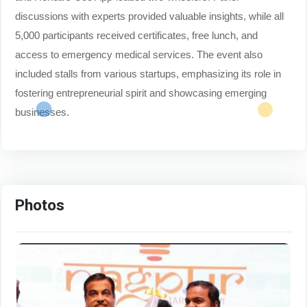
discussions with experts provided valuable insights, while all
5,000 participants received certificates, free lunch, and
access to emergency medical services. The event also
included stalls from various startups, emphasizing its role in
fostering entrepreneurial spirit and showcasing emerging
businesses.
Photos