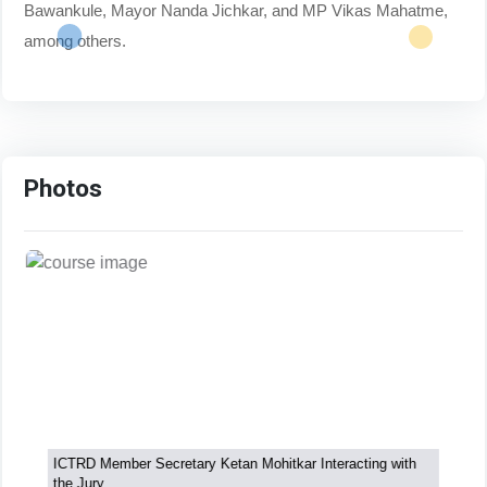
Bawankule, Mayor Nanda Jichkar, and MP Vikas Mahatme,
among others.
Photos
ICTRD Member Secretary Ketan Mohitkar Interacting with
the Jury