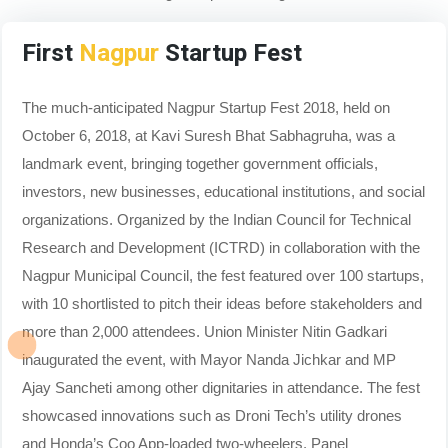
First
Nagpur
Startup Fest
The much-anticipated Nagpur Startup Fest 2018, held on
October 6, 2018, at Kavi Suresh Bhat Sabhagruha, was a
landmark event, bringing together government officials,
investors, new businesses, educational institutions, and social
organizations. Organized by the Indian Council for Technical
Research and Development (ICTRD) in collaboration with the
Nagpur Municipal Council, the fest featured over 100 startups,
with 10 shortlisted to pitch their ideas before stakeholders and
more than 2,000 attendees. Union Minister Nitin Gadkari
inaugurated the event, with Mayor Nanda Jichkar and MP
Ajay Sancheti among other dignitaries in attendance. The fest
showcased innovations such as Droni Tech’s utility drones
and Honda’s Coo App-loaded two-wheelers. Panel