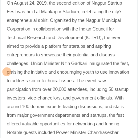
On August 24, 2019, the second edition of Nagpur Startup
Fest was held at Mankapur Stadium, celebrating the city’s
entrepreneurial spirit. Organized by the Nagpur Municipal
Corporation in collaboration with the Indian Council for
Technical Research and Development (ICTRD), the event
aimed to provide a platform for startups and aspiring
entrepreneurs to showcase their potential and discuss
challenges. Union Minister Nitin Gadkari inaugurated the fest,
praising the initiative and encouraging youth to use innovation
to address socio-technical issues. The event saw
participation from over 20,000 attendees, including 50 startup
investors, vice-chancellors, and government officials. With
around 100 domain experts leading discussions, and stalls
from major government departments and startups, the fest
offered valuable opportunities for networking and funding.
Notable guests included Power Minister Chandrasekhar