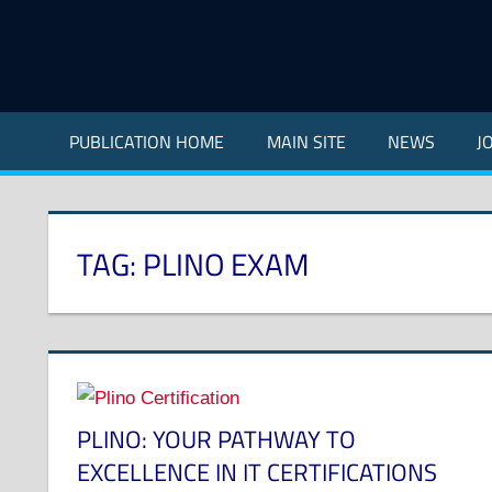
Skip
to
content
Indian
Council
PUBLICATION HOME
MAIN SITE
NEWS
J
for
Technical
Research
and
TAG:
PLINO EXAM
Development
PLINO: YOUR PATHWAY TO
EXCELLENCE IN IT CERTIFICATIONS