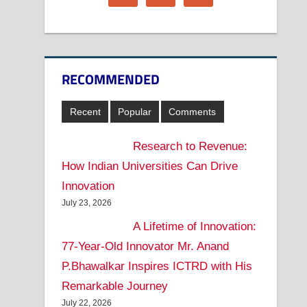
RECOMMENDED
Recent
Popular
Comments
Research to Revenue:
How Indian Universities Can Drive
Innovation
July 23, 2026
A Lifetime of Innovation:
77-Year-Old Innovator Mr. Anand
P.Bhawalkar Inspires ICTRD with His
Remarkable Journey
July 22, 2026