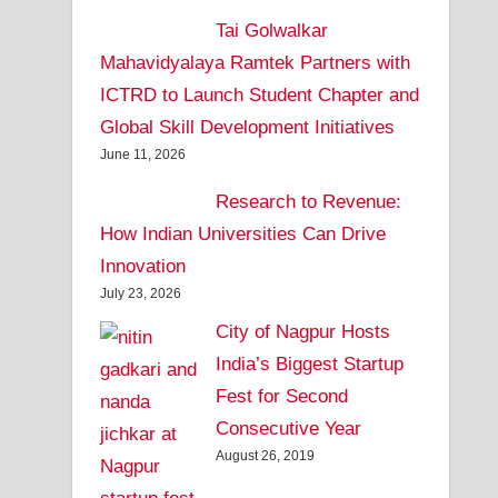
Tai Golwalkar
Mahavidyalaya Ramtek Partners with
ICTRD to Launch Student Chapter and
Global Skill Development Initiatives
June 11, 2026
Research to Revenue:
How Indian Universities Can Drive
Innovation
July 23, 2026
City of Nagpur Hosts
India’s Biggest Startup
Fest for Second
Consecutive Year
August 26, 2019