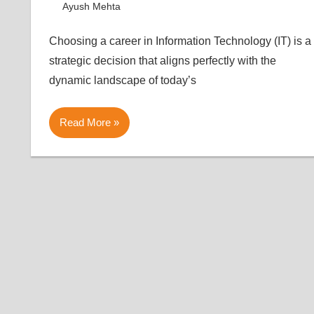
August 7, 2023
Ayush Mehta
Article
Leave a comment
Choosing a career in Information Technology (IT) is a
strategic decision that aligns perfectly with the
dynamic landscape of today’s
Read More