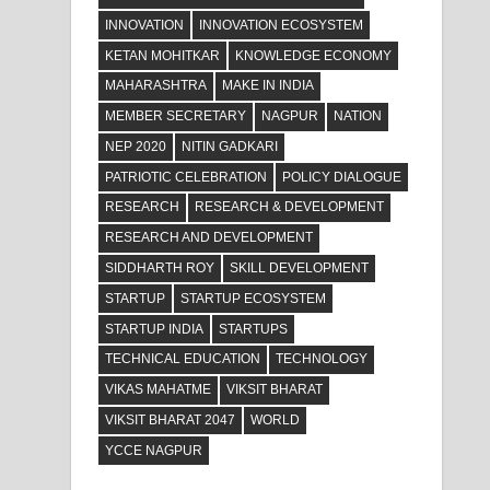
INNOVATION
INNOVATION ECOSYSTEM
KETAN MOHITKAR
KNOWLEDGE ECONOMY
MAHARASHTRA
MAKE IN INDIA
MEMBER SECRETARY
NAGPUR
NATION
NEP 2020
NITIN GADKARI
PATRIOTIC CELEBRATION
POLICY DIALOGUE
RESEARCH
RESEARCH & DEVELOPMENT
RESEARCH AND DEVELOPMENT
SIDDHARTH ROY
SKILL DEVELOPMENT
STARTUP
STARTUP ECOSYSTEM
STARTUP INDIA
STARTUPS
TECHNICAL EDUCATION
TECHNOLOGY
VIKAS MAHATME
VIKSIT BHARAT
VIKSIT BHARAT 2047
WORLD
YCCE NAGPUR