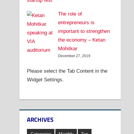
The role of
entrepreneurs is
important to strengthen
the economy – Ketan
Mohitkar
December 27, 2019
Please select the Tab Content in the
Widget Settings.
ARCHIVES
Categories
Monthly
Tag