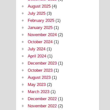
August 2025
(4)
July 2025
(3)
February 2025
(1)
January 2025
(1)
November 2024
(2)
October 2024
(1)
July 2024
(1)
April 2024
(1)
December 2023
(1)
October 2023
(1)
August 2023
(1)
May 2023
(2)
March 2023
(1)
December 2022
(1)
November 2022
(2)