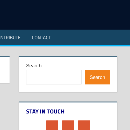
NTRIBUTE
CONTACT
Search
Search
STAY IN TOUCH