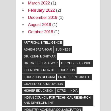
March 2022
(1)
February 2022
(2)
December 2019
(1)
August 2019
(1)
October 2018
(1)
ARTIFICIAL INTELLIGENCE
ASHISH SASANKAR
BUSINESS
DR. KETAN MOHITKAR
DR. RAJESH GADEWAR
DR. YOGESH BONDE
ECONOMIC GROWTH
EDUCATION
EDUCATION REFORM
ENTREPRENEURSHIP
GRASSROOTS INNOVATION
HIGHER EDUCATION
ICTRD
INDIA
INDIAN COUNCIL FOR TECHNICAL RESEARCH
AND DEVELOPMENT
INDUSTRY-ACADEMIA COLLABORATION