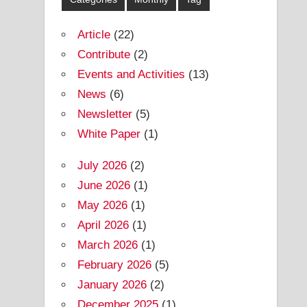
Article
(22)
Contribute
(2)
Events and Activities
(13)
News
(6)
Newsletter
(5)
White Paper
(1)
July 2026
(2)
June 2026
(1)
May 2026
(1)
April 2026
(1)
March 2026
(1)
February 2026
(5)
January 2026
(2)
December 2025
(1)