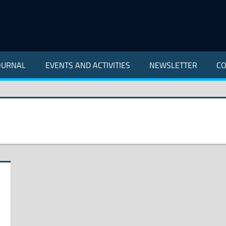
OURNAL
EVENTS AND ACTIVITIES
NEWSLETTER
CO