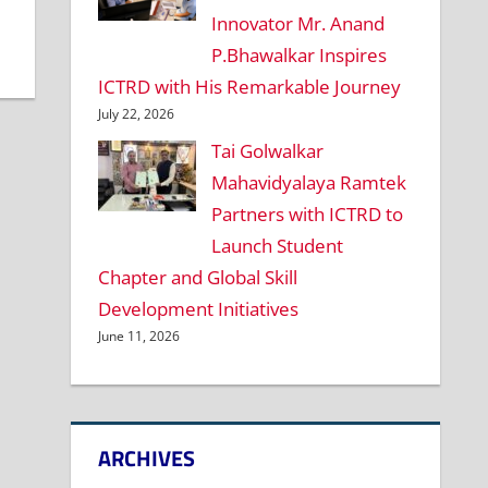
Innovator Mr. Anand
P.Bhawalkar Inspires
ICTRD with His Remarkable Journey
July 22, 2026
Tai Golwalkar
Mahavidyalaya Ramtek
Partners with ICTRD to
Launch Student
Chapter and Global Skill
Development Initiatives
June 11, 2026
ARCHIVES