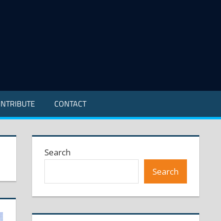
NTRIBUTE
CONTACT
Search
Search