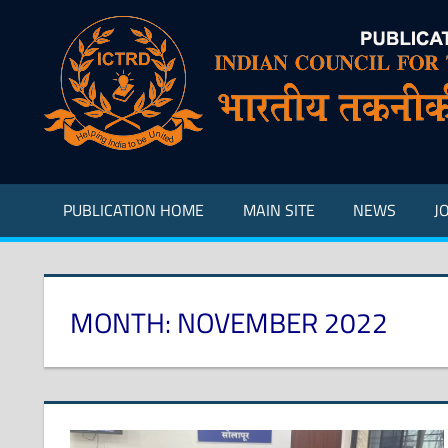
Skip
to
content
Indian
Council
for
Technical
Research
PUBLICATION HOME
MAIN SITE
NEWS
J
and
Development
MONTH:
NOVEMBER 2022