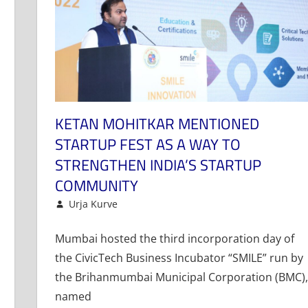
KETAN MOHITKAR MENTIONED
STARTUP FEST AS A WAY TO
STRENGTHEN INDIA’S STARTUP
COMMUNITY
November 16, 2022
Urja Kurve
Events and Activities
Leave a comment
,
News
Mumbai hosted the third incorporation day of
the CivicTech Business Incubator “SMILE” run by
the Brihanmumbai Municipal Corporation (BMC),
named