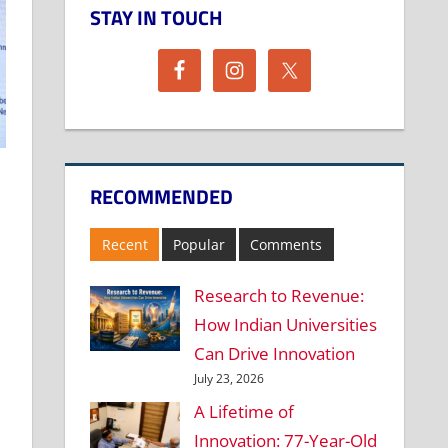
STAY IN TOUCH
RECOMMENDED
Recent
Popular
Comments
Research to Revenue:
How Indian Universities
Can Drive Innovation
July 23, 2026
A Lifetime of
Innovation: 77-Year-Old