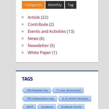
Categories
Monthly
Tag
Article
(22)
Contribute
(2)
Events and Activities
(13)
News
(6)
Newsletter
(5)
White Paper
(1)
TAGS
76th Republic Day
77 year old innovator
79th Independence day
A. B. Ashish Sasankar
ABVP
Academia
Academic Events