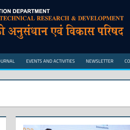
OURNAL
EVENTS AND ACTIVITIES
NEWSLETTER
CO