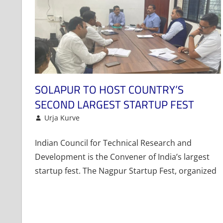
SOLAPUR TO HOST COUNTRY’S
SECOND LARGEST STARTUP FEST
November 16, 2022
Urja Kurve
Events and Activities
Leave a comment
Indian Council for Technical Research and
Development is the Convener of India’s largest
startup fest. The Nagpur Startup Fest, organized