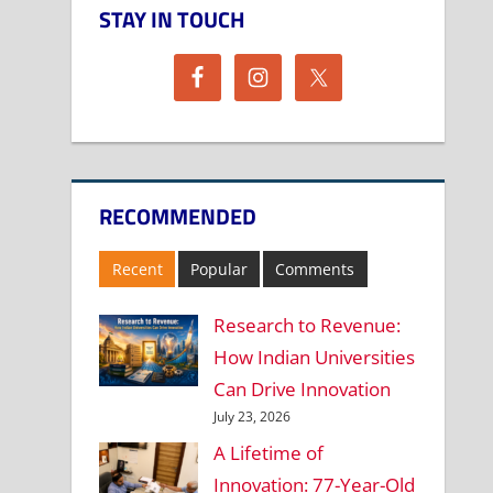
STAY IN TOUCH
RECOMMENDED
Recent
Popular
Comments
Research to Revenue:
How Indian Universities
Can Drive Innovation
July 23, 2026
A Lifetime of
Innovation: 77-Year-Old