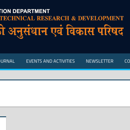
OURNAL
EVENTS AND ACTIVITIES
NEWSLETTER
CO