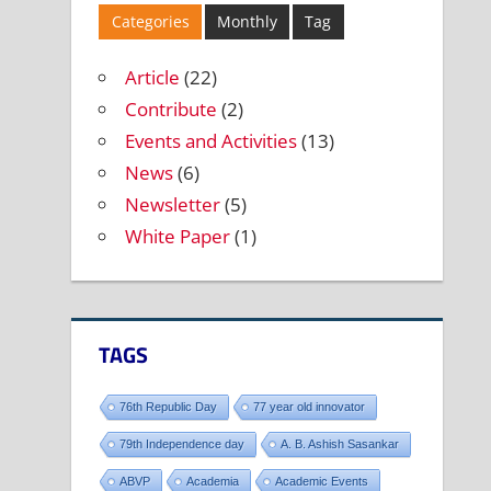
Categories
Monthly
Tag
Article
(22)
Contribute
(2)
Events and Activities
(13)
News
(6)
Newsletter
(5)
White Paper
(1)
TAGS
76th Republic Day
77 year old innovator
79th Independence day
A. B. Ashish Sasankar
ABVP
Academia
Academic Events