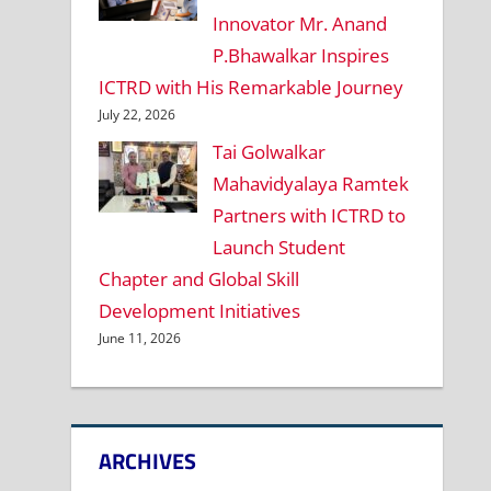
Innovator Mr. Anand
P.Bhawalkar Inspires
ICTRD with His Remarkable Journey
July 22, 2026
Tai Golwalkar
Mahavidyalaya Ramtek
Partners with ICTRD to
Launch Student
Chapter and Global Skill
Development Initiatives
June 11, 2026
ARCHIVES