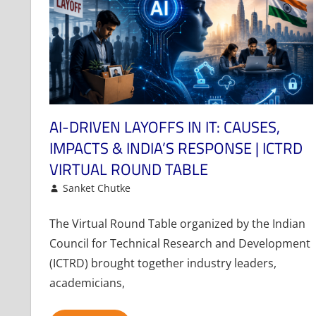
AI-DRIVEN LAYOFFS IN IT: CAUSES,
IMPACTS & INDIA’S RESPONSE | ICTRD
VIRTUAL ROUND TABLE
May 19, 2026
Sanket Chutke
Article
Leave a comment
The Virtual Round Table organized by the Indian
Council for Technical Research and Development
(ICTRD) brought together industry leaders,
academicians,