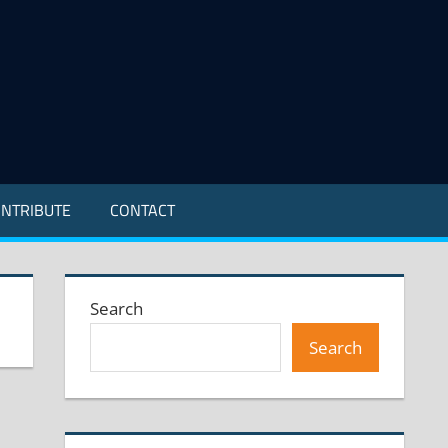
NTRIBUTE
CONTACT
Search
Search