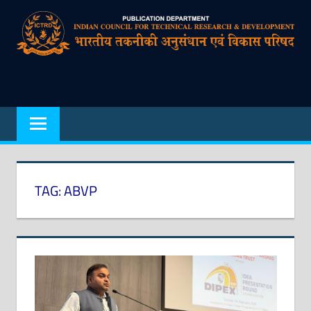
Skip
to
content
Indian
Council
for
Technical
Research
TAG:
ABVP
and
Development