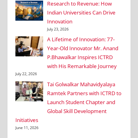
Research to Revenue: How
Indian Universities Can Drive
Innovation
July 23, 2026
A Lifetime of Innovation: 77-
Year-Old Innovator Mr. Anand
P.Bhawalkar Inspires ICTRD
with His Remarkable Journey
July 22, 2026
Tai Golwalkar Mahavidyalaya
Ramtek Partners with ICTRD to
Launch Student Chapter and
Global Skill Development
Initiatives
June 11, 2026