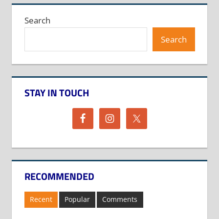
Search
Search
STAY IN TOUCH
RECOMMENDED
Recent
Popular
Comments