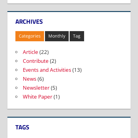
ARCHIVES
Categories
Monthly
Tag
Article
(22)
Contribute
(2)
Events and Activities
(13)
News
(6)
Newsletter
(5)
White Paper
(1)
TAGS