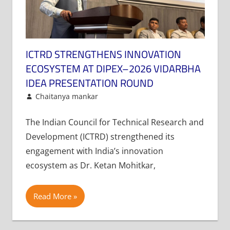
ICTRD STRENGTHENS INNOVATION
ECOSYSTEM AT DIPEX–2026 VIDARBHA
IDEA PRESENTATION ROUND
February 4, 2026
Chaitanya mankar
Article
Leave a comment
The Indian Council for Technical Research and
Development (ICTRD) strengthened its
engagement with India’s innovation
ecosystem as Dr. Ketan Mohitkar,
Read More