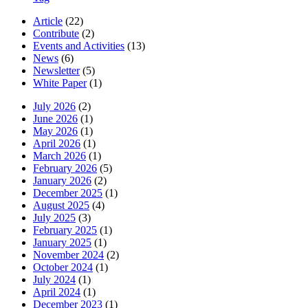
Article
(22)
Contribute
(2)
Events and Activities
(13)
News
(6)
Newsletter
(5)
White Paper
(1)
July 2026
(2)
June 2026
(1)
May 2026
(1)
April 2026
(1)
March 2026
(1)
February 2026
(5)
January 2026
(2)
December 2025
(1)
August 2025
(4)
July 2025
(3)
February 2025
(1)
January 2025
(1)
November 2024
(2)
October 2024
(1)
July 2024
(1)
April 2024
(1)
December 2023
(1)