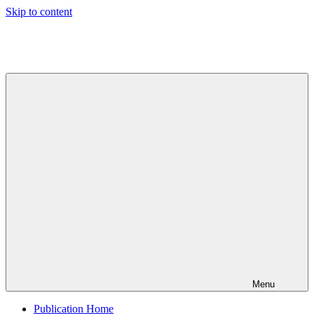
Skip to content
Indian
Council
for
Technical
Research
and
Development
Menu
Publication Home