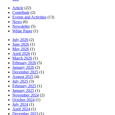
Article
(22)
Contribute
(2)
Events and Activities
(13)
News
(6)
Newsletter
(5)
White Paper
(1)
July 2026
(2)
June 2026
(1)
May 2026
(1)
April 2026
(1)
March 2026
(1)
February 2026
(5)
January 2026
(2)
December 2025
(1)
August 2025
(4)
July 2025
(3)
February 2025
(1)
January 2025
(1)
November 2024
(2)
October 2024
(1)
July 2024
(1)
April 2024
(1)
December 2023
(1)