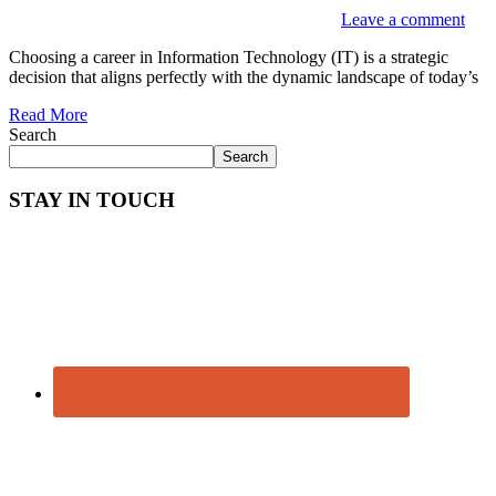
Leave a comment
Choosing a career in Information Technology (IT) is a strategic
decision that aligns perfectly with the dynamic landscape of today’s
Read More
Search
Search
STAY IN TOUCH