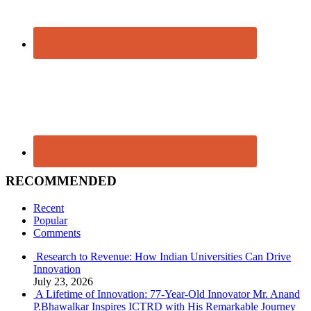
RECOMMENDED
Recent
Popular
Comments
Research to Revenue: How Indian Universities Can Drive
Innovation
July 23, 2026
A Lifetime of Innovation: 77-Year-Old Innovator Mr. Anand
P.Bhawalkar Inspires ICTRD with His Remarkable Journey