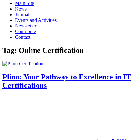
Main Site
News
Journal
Events and Activities
Newsletter
Contribute
Contact
Tag:
Online Certification
Plino: Your Pathway to Excellence in IT
Certifications