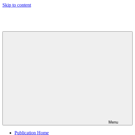
Skip to content
Indian
Council
for
Technical
Research
and
Development
Menu
Publication Home