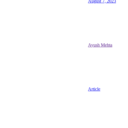
August 7, 2023
Ayush Mehta
Article