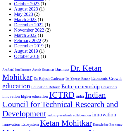
October 2023
(1)
August 2023
(1)
May 2023
(2)
March 2023
(1)
December 2022
(1)
November 2022
(2)
March 2022
(1)
February 2022
(2)
December 2019
(1)
August 2019
(1)
October 2018
(1)
Dr. Ketan
Business
Artificial Intelligence
Ashish Sasankar
Mohitkar
Economic Growth
Dr. Rajesh Gadewar
Dr. Yogesh Bonde
education
Entrepreneurship
Education Reform
Grassroots
ICTRD
Indian
india
Innovation
higher education
Council for Technical Research and
Development
innovation
industry-academia collaboration
Ketan Mohitkar
Innovation Ecosystem
Knowledge Economy