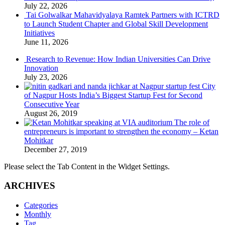
July 22, 2026
Tai Golwalkar Mahavidyalaya Ramtek Partners with ICTRD
to Launch Student Chapter and Global Skill Development
Initiatives
June 11, 2026
Research to Revenue: How Indian Universities Can Drive
Innovation
July 23, 2026
City
of Nagpur Hosts India’s Biggest Startup Fest for Second
Consecutive Year
August 26, 2019
The role of
entrepreneurs is important to strengthen the economy – Ketan
Mohitkar
December 27, 2019
Please select the Tab Content in the Widget Settings.
ARCHIVES
Categories
Monthly
Tag