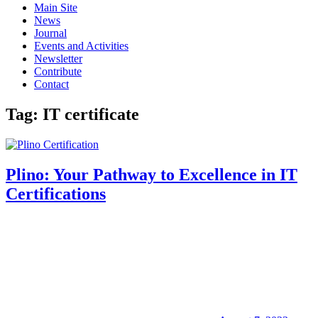
Main Site
News
Journal
Events and Activities
Newsletter
Contribute
Contact
Tag:
IT certificate
Plino: Your Pathway to Excellence in IT
Certifications