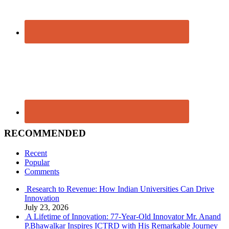
RECOMMENDED
Recent
Popular
Comments
Research to Revenue: How Indian Universities Can Drive
Innovation
July 23, 2026
A Lifetime of Innovation: 77-Year-Old Innovator Mr. Anand
P.Bhawalkar Inspires ICTRD with His Remarkable Journey