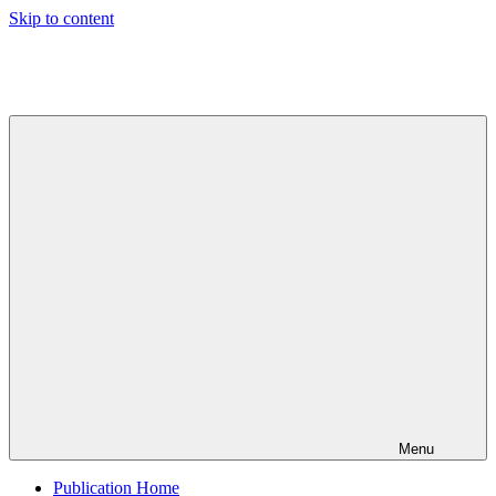
Skip to content
Indian
Council
for
Technical
Research
and
Development
Menu
Publication Home