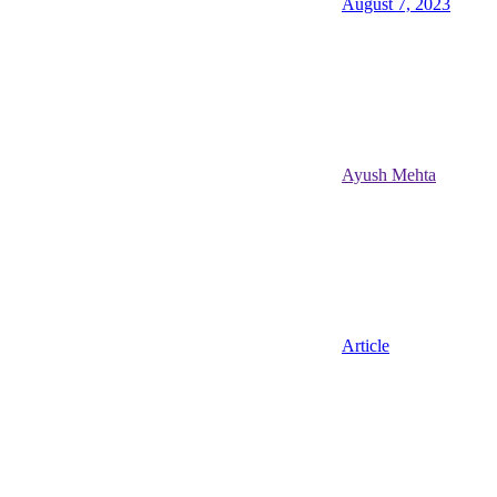
August 7, 2023
Ayush Mehta
Article