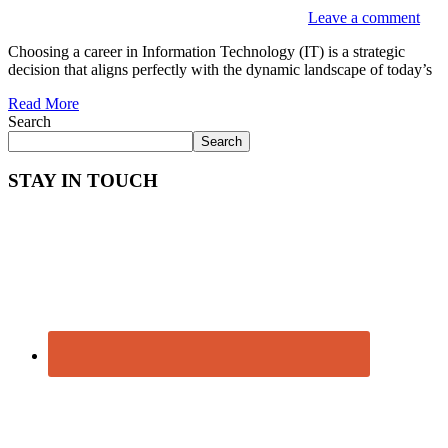
Leave a comment
Choosing a career in Information Technology (IT) is a strategic
decision that aligns perfectly with the dynamic landscape of today’s
Read More
Search
Search
STAY IN TOUCH