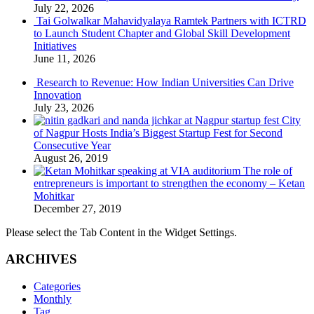
July 22, 2026
Tai Golwalkar Mahavidyalaya Ramtek Partners with ICTRD
to Launch Student Chapter and Global Skill Development
Initiatives
June 11, 2026
Research to Revenue: How Indian Universities Can Drive
Innovation
July 23, 2026
City
of Nagpur Hosts India’s Biggest Startup Fest for Second
Consecutive Year
August 26, 2019
The role of
entrepreneurs is important to strengthen the economy – Ketan
Mohitkar
December 27, 2019
Please select the Tab Content in the Widget Settings.
ARCHIVES
Categories
Monthly
Tag