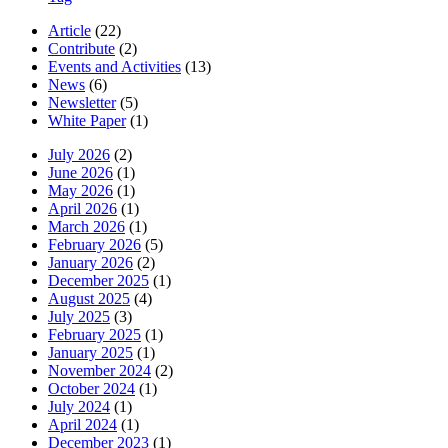
Article
(22)
Contribute
(2)
Events and Activities
(13)
News
(6)
Newsletter
(5)
White Paper
(1)
July 2026
(2)
June 2026
(1)
May 2026
(1)
April 2026
(1)
March 2026
(1)
February 2026
(5)
January 2026
(2)
December 2025
(1)
August 2025
(4)
July 2025
(3)
February 2025
(1)
January 2025
(1)
November 2024
(2)
October 2024
(1)
July 2024
(1)
April 2024
(1)
December 2023
(1)