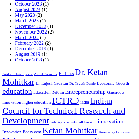
October 2023
(1)
August 2023
(1)
May 2023
(2)
March 2023
(1)
December 2022
(1)
November 2022
(2)
March 2022
(1)
February 2022
(2)
December 2019
(1)
August 2019
(1)
October 2018
(1)
Dr. Ketan
Business
Artificial Intelligence
Ashish Sasankar
Mohitkar
Economic Growth
Dr. Rajesh Gadewar
Dr. Yogesh Bonde
education
Entrepreneurship
Education Reform
Grassroots
ICTRD
Indian
india
Innovation
higher education
Council for Technical Research and
Development
innovation
industry-academia collaboration
Ketan Mohitkar
Innovation Ecosystem
Knowledge Economy