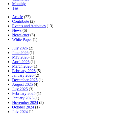
Monthly
Tag
Article
(22)
Contribute
(2)
Events and Activities
(13)
News
(6)
Newsletter
(5)
White Paper
(1)
July 2026
(2)
June 2026
(1)
May 2026
(1)
April 2026
(1)
March 2026
(1)
February 2026
(5)
January 2026
(2)
December 2025
(1)
August 2025
(4)
July 2025
(3)
February 2025
(1)
January 2025
(1)
November 2024
(2)
October 2024
(1)
July 2024
(1)