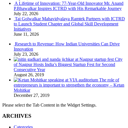
A Lifetime of Innovation: 77-Year-Old Innovator Mr. Anand
P.Bhawalkar Inspires ICTRD with His Remarkable Journey
July 22, 2026
Tai Golwalkar Mahavidyalaya Ramtek Partners with ICTRD
to Launch Student Chapter and Global Skill Development
Initiatives
June 11, 2026
Research to Revenue: How Indian Universities Can Drive
Innovation
July 23, 2026
City
of Nagpur Hosts India’s Biggest Startup Fest for Second
Consecutive Year
August 26, 2019
The role of
entrepreneurs is important to strengthen the economy – Ketan
Mohitkar
December 27, 2019
Please select the Tab Content in the Widget Settings.
ARCHIVES
Categories