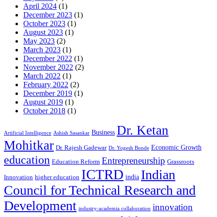
April 2024
(1)
December 2023
(1)
October 2023
(1)
August 2023
(1)
May 2023
(2)
March 2023
(1)
December 2022
(1)
November 2022
(2)
March 2022
(1)
February 2022
(2)
December 2019
(1)
August 2019
(1)
October 2018
(1)
Dr. Ketan
Business
Artificial Intelligence
Ashish Sasankar
Mohitkar
Economic Growth
Dr. Rajesh Gadewar
Dr. Yogesh Bonde
education
Entrepreneurship
Education Reform
Grassroots
ICTRD
Indian
india
Innovation
higher education
Council for Technical Research and
Development
innovation
industry-academia collaboration