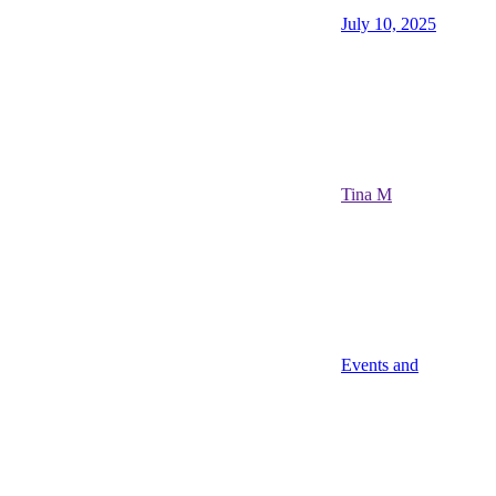
July 10, 2025
Tina M
Events and