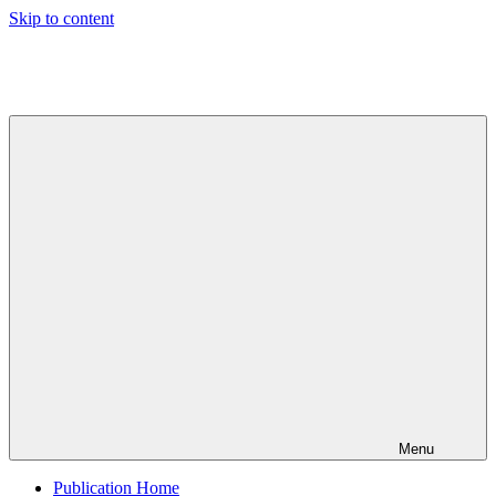
Skip to content
Indian
Council
for
Technical
Research
and
Development
Menu
Publication Home