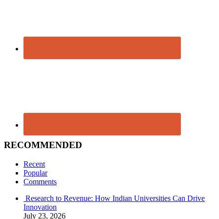
RECOMMENDED
Recent
Popular
Comments
Research to Revenue: How Indian Universities Can Drive
Innovation
July 23, 2026