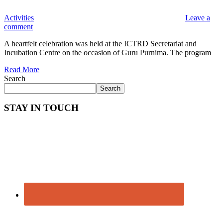
Activities
Leave a
comment
A heartfelt celebration was held at the ICTRD Secretariat and
Incubation Centre on the occasion of Guru Purnima. The program
Read More
Search
Search
STAY IN TOUCH