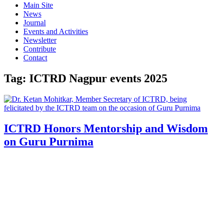
Main Site
News
Journal
Events and Activities
Newsletter
Contribute
Contact
Tag:
ICTRD Nagpur events 2025
ICTRD Honors Mentorship and Wisdom
on Guru Purnima