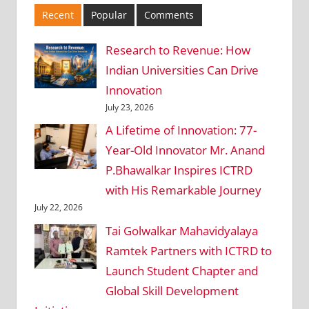
Recent
Popular
Comments
Research to Revenue: How
Indian Universities Can Drive
Innovation
July 23, 2026
A Lifetime of Innovation: 77-
Year-Old Innovator Mr. Anand
P.Bhawalkar Inspires ICTRD
with His Remarkable Journey
July 22, 2026
Tai Golwalkar Mahavidyalaya
Ramtek Partners with ICTRD to
Launch Student Chapter and
Global Skill Development