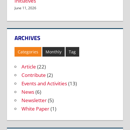
Initiatives
June 11, 2026
ARCHIVES
Categories
Monthly
Tag
Article
(22)
Contribute
(2)
Events and Activities
(13)
News
(6)
Newsletter
(5)
White Paper
(1)