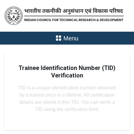
Menu
Trainee Identification Number (TID)
Verification
TID is a unique identification number obtained
by a trainee once in a lifetime. All certification
details are stored in this TID. You can verify a
TID using the verification form.