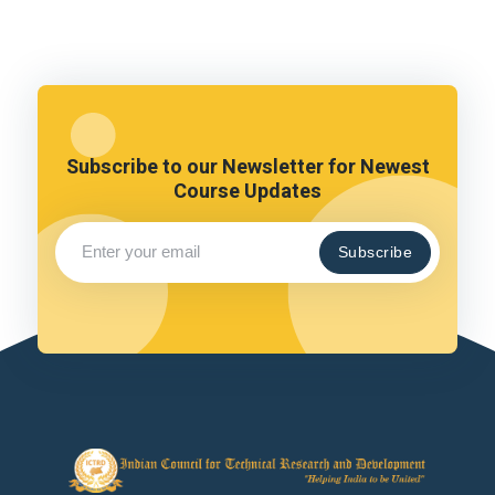
Subscribe to our Newsletter for Newest
Course Updates