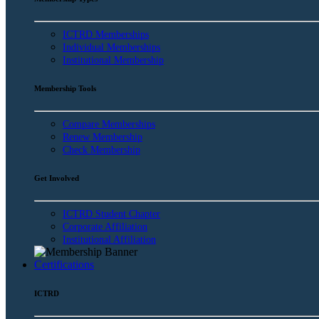
ICTRD Memberships
Individual Memberships
Institutional Membership
Membership Tools
Compare Memberships
Renew Membership
Check Membership
Get Involved
ICTRD Student Chapter
Corporate Affiliation
Institutional Affiliation
Certifications
ICTRD