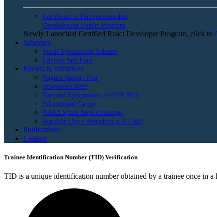
Certificate in Entrepreneurship
Development Expert Program
Newly Launched Certified React Developer Program, click to
Schemes
Small Sponsorship Scheme
Educate And Earn
Events & Initiatives
Nagpur Startup Fest
Innovators Meet
National Symposium on NEP 2020
Educational Camps
NASA Space Apps Challenge
Republic Day Celebration at ICTRD
Publications
Contact
Trainee Identification Number (TID) Verification
TID is a unique identification number obtained by a trainee once in a li