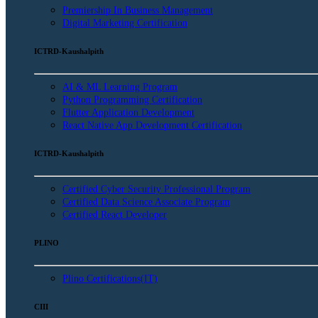
Premiership In Business Management
Digital Marketing Certification
ICTRD-Kaushalpith
AI & ML Learning Program
Python Programming Certification
Flutter Application Development
React Native App Development Certification
ICTRD-Kaushalpith
Certified Cyber Security Professional Program
Certified Data Science Associate Program
Certified React Developer
PLINO
Plino Certifications(IT)
CIII