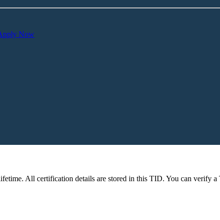
Apply Now
fetime. All certification details are stored in this TID. You can verify a