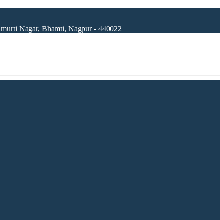
rimurti Nagar, Bhamti, Nagpur - 440022