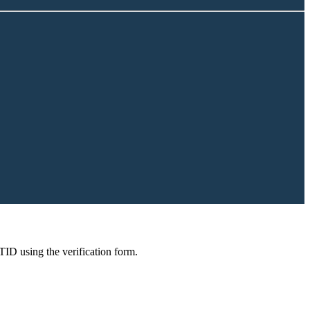
 TID using the verification form.