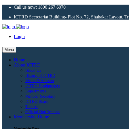
Call us now: 1800 267 6070
ICTRD Secretariat Building- Plot No. 72, Shahakar Layout, T
Login
Menu
Home
About ICTRD
About Us
History of ICTRD
Vision & Mission
ICTRD Headquarters
Departments
Member Secretary
ICTRD Board
Tenders
Official Notifications
Membership Home
Membership Types