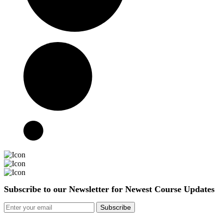
Subscribe to our Newsletter for Newest Course Updates