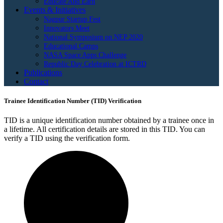
Educate And Earn
Events & Initiatives
Nagpur Startup Fest
Innovators Meet
National Symposium on NEP 2020
Educational Camps
NASA Space Apps Challenge
Republic Day Celebration at ICTRD
Publications
Contact
Trainee Identification Number (TID) Verification
TID is a unique identification number obtained by a trainee once in
a lifetime. All certification details are stored in this TID. You can
verify a TID using the verification form.