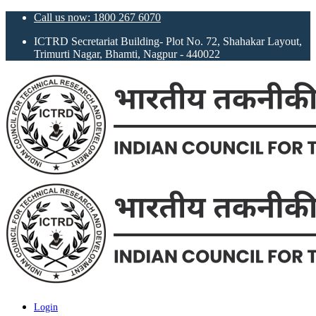
Call us now: 1800 267 6070
ICTRD Secretariat Building- Plot No. 72, Shahakar Layout,
Trimurti Nagar, Bhamti, Nagpur - 440022
Login