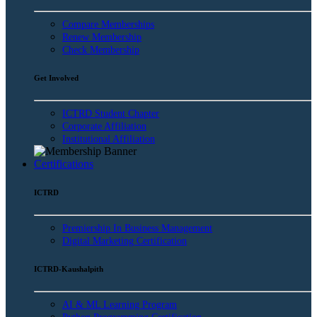
Compare Memberships
Renew Membership
Check Membership
Get Involved
ICTRD Student Chapter
Corporate Affiliation
Institutional Affiliation
Certifications
ICTRD
Premiership In Business Management
Digital Marketing Certification
ICTRD-Kaushalpith
AI & ML Learning Program