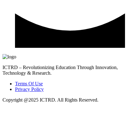
ICTRD – Revolutionizing Education Through Innovation,
Technology & Research.
Terms Of Use
Privacy Policy
Copyright @2025 ICTRD. All Rights Reserved.