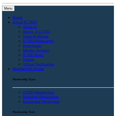
Menu
Home
About ICTRD
About Us
History of ICTRD
Vision & Mission
ICTRD Headquarters
Departments
Member Secretary
ICTRD Board
Tenders
Official Notifications
Membership Home
Membership Types
ICTRD Memberships
Individual Memberships
Institutional Membership
Membership Tools