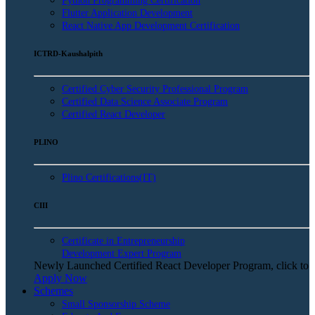
Python Programming Certification
Flutter Application Development
React Native App Development Certification
ICTRD-Kaushalpith
Certified Cyber Security Professional Program
Certified Data Science Associate Program
Certified React Developer
PLINO
Plino Certifications(IT)
CIII
Certificate in Entrepreneurship
Development Expert Program
Newly Launched Certified React Developer Program, click to
Apply Now
Schemes
Small Sponsorship Scheme