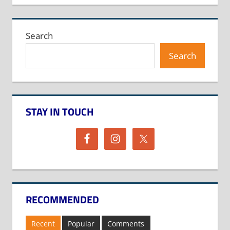
Search
Search
STAY IN TOUCH
RECOMMENDED
Recent
Popular
Comments