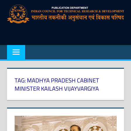
Skip
to
content
Indian
Council
for
Technical
Research
TAG:
MADHYA PRADESH CABINET
and
MINISTER KAILASH VIJAYVARGIYA
Development