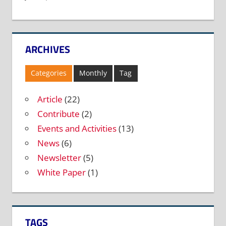
ARCHIVES
Categories
Monthly
Tag
Article
(22)
Contribute
(2)
Events and Activities
(13)
News
(6)
Newsletter
(5)
White Paper
(1)
TAGS