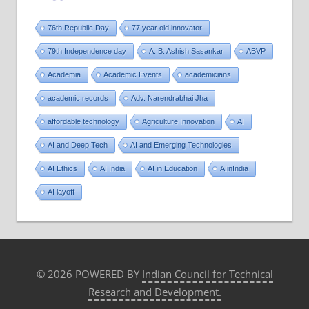
76th Republic Day
77 year old innovator
79th Independence day
A. B. Ashish Sasankar
ABVP
Academia
Academic Events
academicians
academic records
Adv. Narendrabhai Jha
affordable technology
Agriculture Innovation
AI
AI and Deep Tech
AI and Emerging Technologies
AI Ethics
AI India
AI in Education
AIinIndia
AI layoff
© 2026 POWERED BY
Indian Council for Technical
Research and Development.