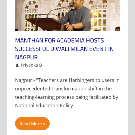
MANTHAN FOR ACADEMIA HOSTS
SUCCESSFUL DIWALI MILAN EVENT IN
NAGPUR
November 18, 2024
Priyanka B
Newsletter
Leave a comment
Nagpur:- “Teachers are Harbingers to users in
unprecedented transformation shift in the
teaching-learning process being facilitated by
National Education Policy
Read More