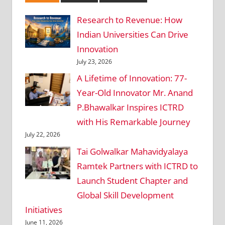
Research to Revenue: How
Indian Universities Can Drive
Innovation
July 23, 2026
A Lifetime of Innovation: 77-
Year-Old Innovator Mr. Anand
P.Bhawalkar Inspires ICTRD
with His Remarkable Journey
July 22, 2026
Tai Golwalkar Mahavidyalaya
Ramtek Partners with ICTRD to
Launch Student Chapter and
Global Skill Development
Initiatives
June 11, 2026