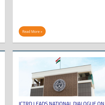
Read More
ICTRD LEADS NATIONAL DIALOGUE ON