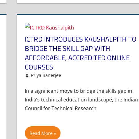
ICTRD INTRODUCES KAUSHALPITH TO
BRIDGE THE SKILL GAP WITH
AFFORDABLE, ACCREDITED ONLINE
COURSES
February 13, 2025
Priya Banerjee
Article
Leave a comment
In a significant move to bridge the skills gap in
India’s technical education landscape, the Indian
Council for Technical Research
Read More