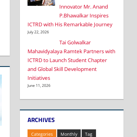
Innovator Mr. Anand
P.Bhawalkar Inspires
ICTRD with His Remarkable Journey
July 22, 2026
Tai Golwalkar
Mahavidyalaya Ramtek Partners with
ICTRD to Launch Student Chapter
and Global Skill Development
Initiatives
June 11, 2026
ARCHIVES
Categories
Monthly
Tag