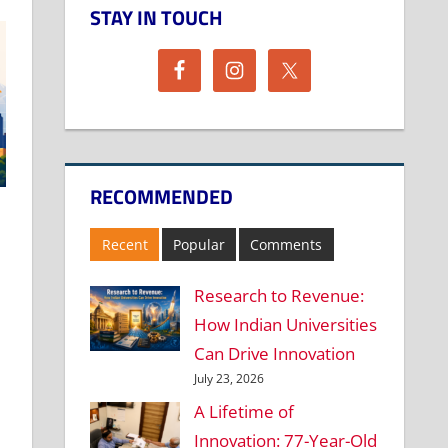
STAY IN TOUCH
RECOMMENDED
Recent
Popular
Comments
Research to Revenue:
How Indian Universities
Can Drive Innovation
July 23, 2026
A Lifetime of
Innovation: 77-Year-Old