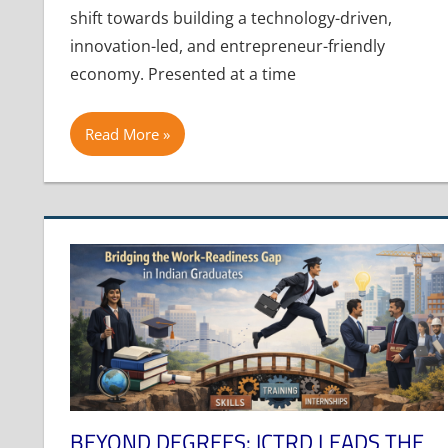
shift towards building a technology-driven,
innovation-led, and entrepreneur-friendly
economy. Presented at a time
Read More
BEYOND DEGREES: ICTRD LEADS THE