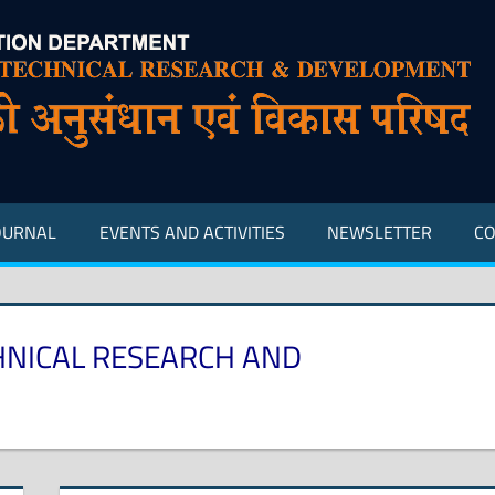
OURNAL
EVENTS AND ACTIVITIES
NEWSLETTER
CO
HNICAL RESEARCH AND