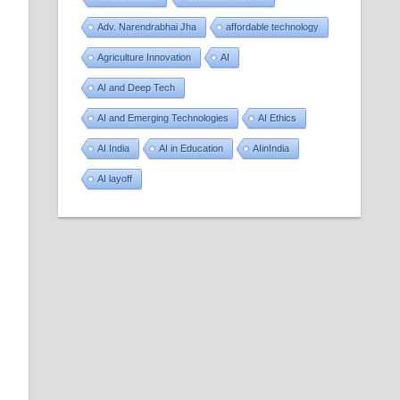
Adv. Narendrabhai Jha
affordable technology
Agriculture Innovation
AI
AI and Deep Tech
AI and Emerging Technologies
AI Ethics
AI India
AI in Education
AIinIndia
AI layoff