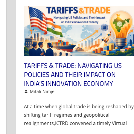
TARIFFS & TRADE: NAVIGATING US
POLICIES AND THEIR IMPACT ON
INDIA’S INNOVATION ECONOMY
January 29, 2026
Mitali Nimje
Article
Leave a comment
At a time when global trade is being reshaped by
shifting tariff regimes and geopolitical
realignments,ICTRD convened a timely Virtual