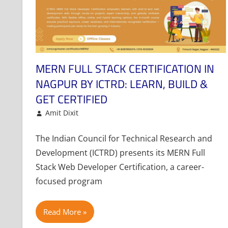
MERN FULL STACK CERTIFICATION IN
NAGPUR BY ICTRD: LEARN, BUILD &
GET CERTIFIED
August 28, 2025
Amit Dixit
Article
Leave a comment
The Indian Council for Technical Research and
Development (ICTRD) presents its MERN Full
Stack Web Developer Certification, a career-
focused program
Read More