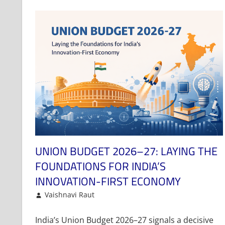
UNION BUDGET 2026–27: LAYING THE
FOUNDATIONS FOR INDIA’S
INNOVATION-FIRST ECONOMY
February 2, 2026
Vaishnavi Raut
Article
Leave a comment
India’s Union Budget 2026–27 signals a decisive