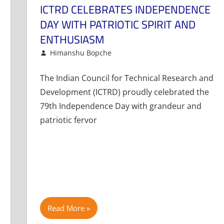
ICTRD CELEBRATES INDEPENDENCE
DAY WITH PATRIOTIC SPIRIT AND
ENTHUSIASM
August 15, 2025
Himanshu Bopche
Events and Activities
Leave a comment
The Indian Council for Technical Research and
Development (ICTRD) proudly celebrated the
79th Independence Day with grandeur and
patriotic fervor
Read More