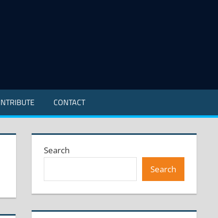
NTRIBUTE
CONTACT
Search
Search