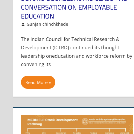
CONVERSATION ON EMPLOYABLE
EDUCATION
January 6, 2026
Gunjan chinchkhede
Article
Leave a comment
The Indian Council for Technical Research &
Development (ICTRD) continued its thought
leadership oneducation and workforce reform by
convening its
Read More