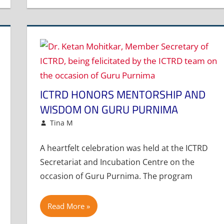
ICTRD HONORS MENTORSHIP AND
WISDOM ON GURU PURNIMA
July 10, 2025
Tina M
Events and Activities
Leave a comment
A heartfelt celebration was held at the ICTRD
Secretariat and Incubation Centre on the
occasion of Guru Purnima. The program
Read More