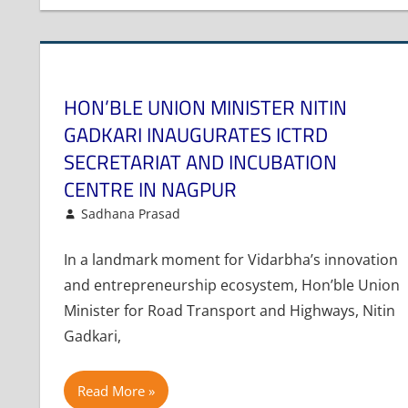
HON’BLE UNION MINISTER NITIN
GADKARI INAUGURATES ICTRD
SECRETARIAT AND INCUBATION
CENTRE IN NAGPUR
July 7, 2025
Sadhana Prasad
Events and Activities
Leave a comment
In a landmark moment for Vidarbha’s innovation
and entrepreneurship ecosystem, Hon’ble Union
Minister for Road Transport and Highways, Nitin
Gadkari,
Read More