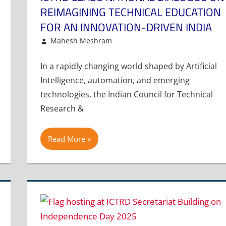
REIMAGINING TECHNICAL EDUCATION
FOR AN INNOVATION-DRIVEN INDIA
December 12, 2025
Mahesh Meshram
Article
Leave a comment
In a rapidly changing world shaped by Artificial
Intelligence, automation, and emerging
technologies, the Indian Council for Technical
Research &
Read More