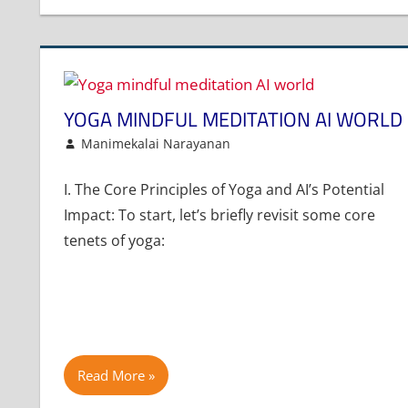
YOGA MINDFUL MEDITATION AI WORLD
August 5, 2025
Manimekalai Narayanan
Article
Leave a comment
I. The Core Principles of Yoga and AI’s Potential
Impact: To start, let’s briefly revisit some core
tenets of yoga:
Read More