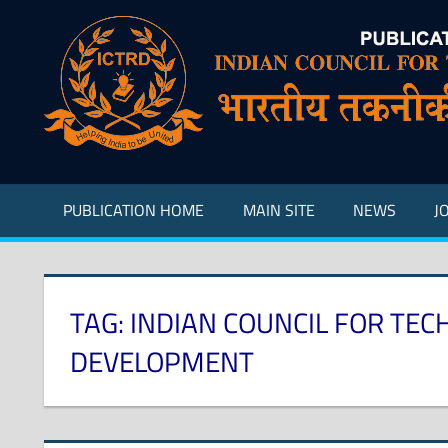
Skip
to
content
Indian
Council
for
Technical
Research
PUBLICATION HOME
MAIN SITE
NEWS
J
and
Development
TAG:
INDIAN COUNCIL FOR TEC
DEVELOPMENT