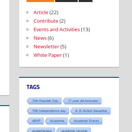
Article
(22)
Contribute
(2)
Events and Activities
(13)
News
(6)
Newsletter
(5)
White Paper
(1)
TAGS
76th Republic Day
77 year old innovator
79th Independence day
A. B. Ashish Sasankar
ABVP
Academia
Academic Events
academicians
academic records