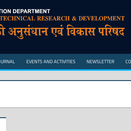
OURNAL
EVENTS AND ACTIVITIES
NEWSLETTER
CO