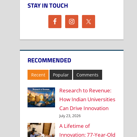
STAY IN TOUCH
RECOMMENDED
Recent
Popular
Comments
Research to Revenue:
How Indian Universities
Can Drive Innovation
July 23, 2026
A Lifetime of
Innovation: 77-Year-Old