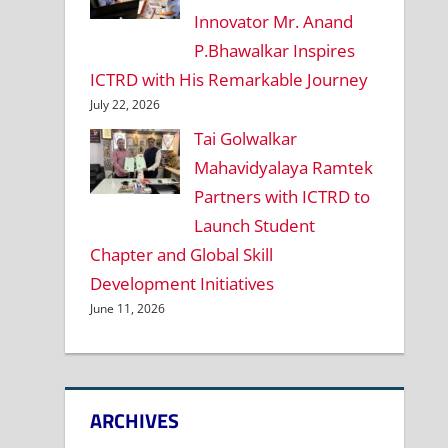
Innovator Mr. Anand
P.Bhawalkar Inspires
ICTRD with His Remarkable Journey
July 22, 2026
Tai Golwalkar
Mahavidyalaya Ramtek
Partners with ICTRD to
Launch Student
Chapter and Global Skill
Development Initiatives
June 11, 2026
ARCHIVES