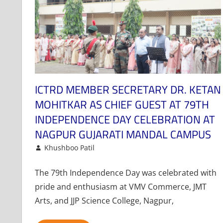
ICTRD MEMBER SECRETARY DR. KETAN
MOHITKAR AS CHIEF GUEST AT 79TH
INDEPENDENCE DAY CELEBRATION AT
NAGPUR GUJARATI MANDAL CAMPUS
August 16, 2025
Khushboo Patil
News
Leave a comment
The 79th Independence Day was celebrated with
pride and enthusiasm at VMV Commerce, JMT
Arts, and JJP Science College, Nagpur,