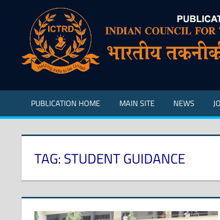
Skip
to
content
Indian
Council
for
Technical
Research
PUBLICATION HOME
MAIN SITE
NEWS
J
and
Development
TAG:
STUDENT GUIDANCE