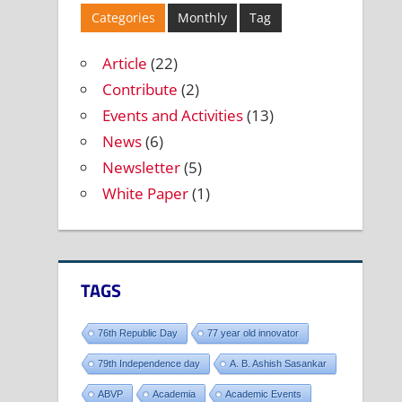
Categories
Monthly
Tag
Article
(22)
Contribute
(2)
Events and Activities
(13)
News
(6)
Newsletter
(5)
White Paper
(1)
TAGS
76th Republic Day
77 year old innovator
79th Independence day
A. B. Ashish Sasankar
ABVP
Academia
Academic Events