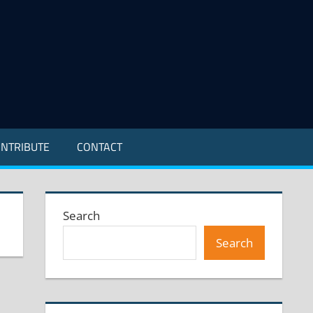
NTRIBUTE
CONTACT
Search
Search