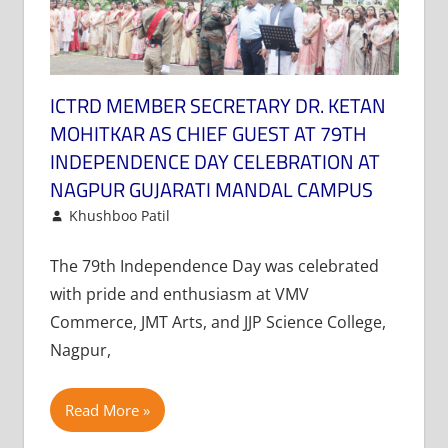
ICTRD MEMBER SECRETARY DR. KETAN
MOHITKAR AS CHIEF GUEST AT 79TH
INDEPENDENCE DAY CELEBRATION AT
NAGPUR GUJARATI MANDAL CAMPUS
August 16, 2025
Khushboo Patil
News
Leave a comment
The 79th Independence Day was celebrated
with pride and enthusiasm at VMV
Commerce, JMT Arts, and JJP Science College,
Nagpur,
Read More