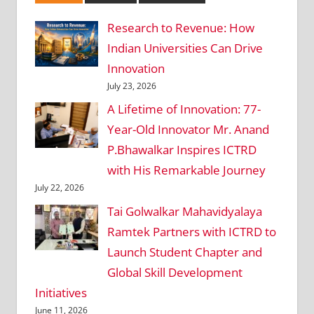
Research to Revenue: How
Indian Universities Can Drive
Innovation
July 23, 2026
A Lifetime of Innovation: 77-
Year-Old Innovator Mr. Anand
P.Bhawalkar Inspires ICTRD
with His Remarkable Journey
July 22, 2026
Tai Golwalkar Mahavidyalaya
Ramtek Partners with ICTRD to
Launch Student Chapter and
Global Skill Development
Initiatives
June 11, 2026