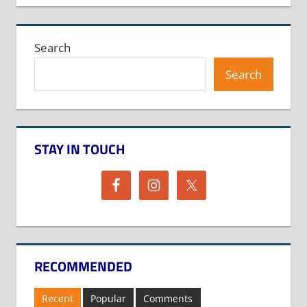
Search
Search
STAY IN TOUCH
RECOMMENDED
Recent
Popular
Comments