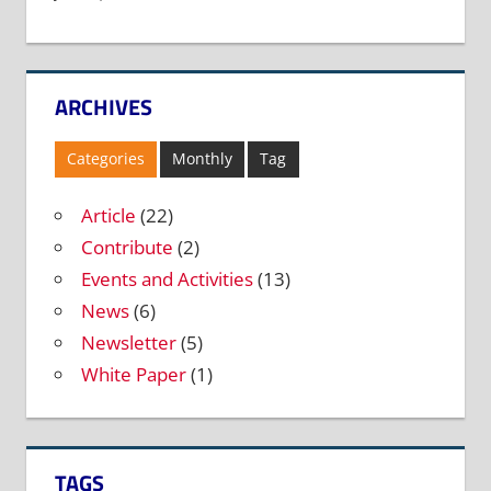
ARCHIVES
Categories
Monthly
Tag
Article
(22)
Contribute
(2)
Events and Activities
(13)
News
(6)
Newsletter
(5)
White Paper
(1)
TAGS