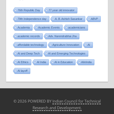
76th Republic Day
77 year old innovator
79th Independence day
A. B. Ashish Sasankar
ABVP
Academia
Academic Events
academicians
academic records
Adv. Narendrabhai Jha
affordable technology
Agriculture Innovation
AI
AI and Deep Tech
AI and Emerging Technologies
AI Ethics
AI India
AI in Education
AIinIndia
AI layoff
© 2026 POWERED BY
Indian Council for Technical
Research and Development.