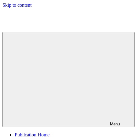
Skip to content
Indian
Council
for
Technical
Research
and
Development
Menu
Publication Home