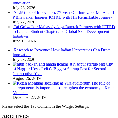
Innovation
July 23, 2026
A Lifetime of Innovation: 77-Year-Old Innovator Mr. Anand
P.Bhawalkar Inspires ICTRD with His Remarkable Journey
July 22, 2026
Tai Golwalkar Mahavidyalaya Ramtek Partners with ICTRD
to Launch Student Chapter and Global Skill Development
Initiatives
June 11, 2026
Research to Revenue: How Indian Universities Can Drive
Innovation
July 23, 2026
City
of Nagpur Hosts India’s Biggest Startup Fest for Second
Consecutive Year
August 26, 2019
The role of
entrepreneurs is important to strengthen the economy – Ketan
Mohitkar
December 27, 2019
Please select the Tab Content in the Widget Settings.
ARCHIVES