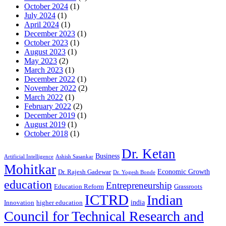
October 2024
(1)
July 2024
(1)
April 2024
(1)
December 2023
(1)
October 2023
(1)
August 2023
(1)
May 2023
(2)
March 2023
(1)
December 2022
(1)
November 2022
(2)
March 2022
(1)
February 2022
(2)
December 2019
(1)
August 2019
(1)
October 2018
(1)
Dr. Ketan
Business
Artificial Intelligence
Ashish Sasankar
Mohitkar
Economic Growth
Dr. Rajesh Gadewar
Dr. Yogesh Bonde
education
Entrepreneurship
Education Reform
Grassroots
ICTRD
Indian
india
Innovation
higher education
Council for Technical Research and