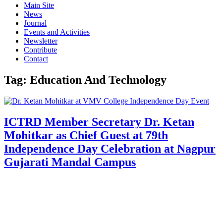
Main Site
News
Journal
Events and Activities
Newsletter
Contribute
Contact
Tag:
Education And Technology
ICTRD Member Secretary Dr. Ketan
Mohitkar as Chief Guest at 79th
Independence Day Celebration at Nagpur
Gujarati Mandal Campus