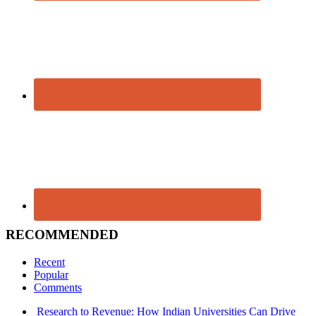
RECOMMENDED
Recent
Popular
Comments
Research to Revenue: How Indian Universities Can Drive