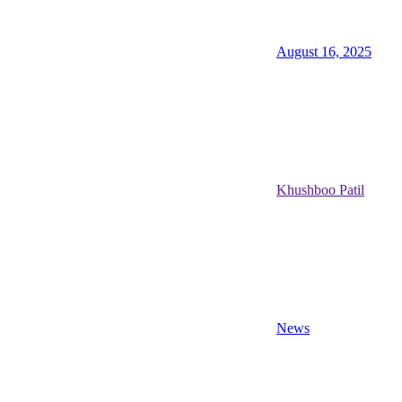
August 16, 2025
Khushboo Patil
News