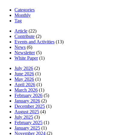
Categories
Monthly
Tag
Article
(22)
Contribute
(2)
Events and Activities
(13)
News
(6)
Newsletter
(5)
White Paper
(1)
July 2026
(2)
June 2026
(1)
May 2026
(1)
April 2026
(1)
March 2026
(1)
February 2026
(5)
January 2026
(2)
December 2025
(1)
August 2025
(4)
July 2025
(3)
February 2025
(1)
January 2025
(1)
November 2024
(2)