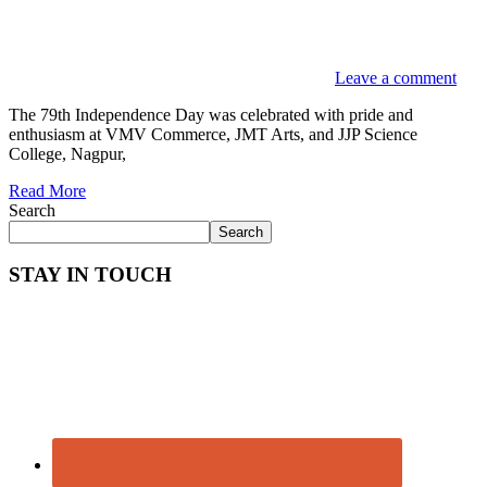
Leave a comment
The 79th Independence Day was celebrated with pride and
enthusiasm at VMV Commerce, JMT Arts, and JJP Science
College, Nagpur,
Read More
Search
Search
STAY IN TOUCH