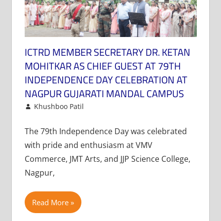
ICTRD MEMBER SECRETARY DR. KETAN
MOHITKAR AS CHIEF GUEST AT 79TH
INDEPENDENCE DAY CELEBRATION AT
NAGPUR GUJARATI MANDAL CAMPUS
August 16, 2025
Khushboo Patil
News
Leave a comment
The 79th Independence Day was celebrated
with pride and enthusiasm at VMV
Commerce, JMT Arts, and JJP Science College,
Nagpur,
Read More