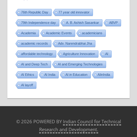
76th Republic Day
77 year old innovator
79th Independence day
A. B. Ashish Sasankar
ABVP
Academia
Academic Events
academicians
academic records
Adv. Narendrabhai Jha
affordable technology
Agriculture Innovation
AI
AI and Deep Tech
AI and Emerging Technologies
AI Ethics
AI India
AI in Education
AIinIndia
AI layoff
© 2026 POWERED BY
Indian Council for Technical
Research and Development.