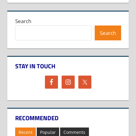
Search
Search
STAY IN TOUCH
RECOMMENDED
Recent
Popular
Comments