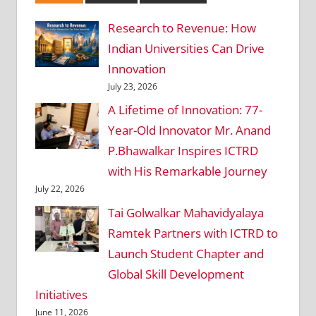
Research to Revenue: How
Indian Universities Can Drive
Innovation
July 23, 2026
A Lifetime of Innovation: 77-
Year-Old Innovator Mr. Anand
P.Bhawalkar Inspires ICTRD
with His Remarkable Journey
July 22, 2026
Tai Golwalkar Mahavidyalaya
Ramtek Partners with ICTRD to
Launch Student Chapter and
Global Skill Development
Initiatives
June 11, 2026