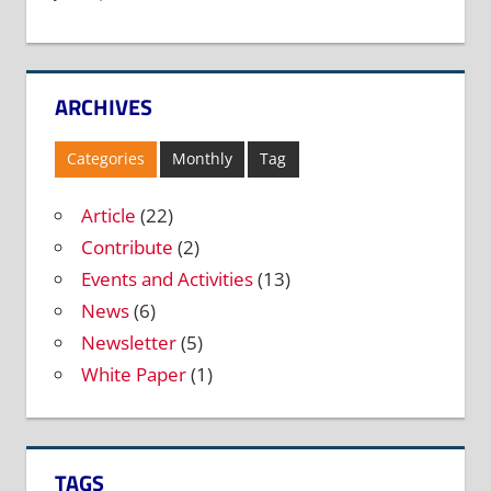
ARCHIVES
Categories
Monthly
Tag
Article
(22)
Contribute
(2)
Events and Activities
(13)
News
(6)
Newsletter
(5)
White Paper
(1)
TAGS