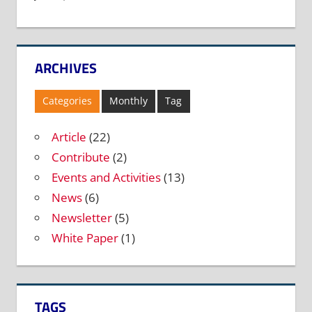
ARCHIVES
Categories
Monthly
Tag
Article
(22)
Contribute
(2)
Events and Activities
(13)
News
(6)
Newsletter
(5)
White Paper
(1)
TAGS