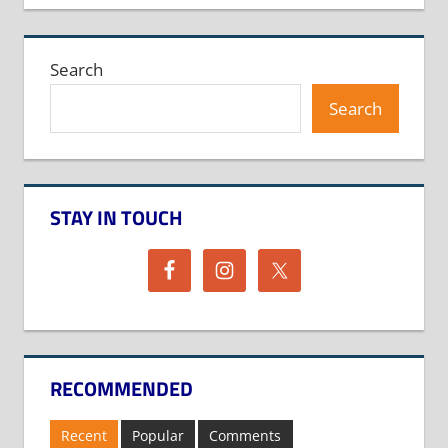
Search
Search
STAY IN TOUCH
RECOMMENDED
Recent
Popular
Comments