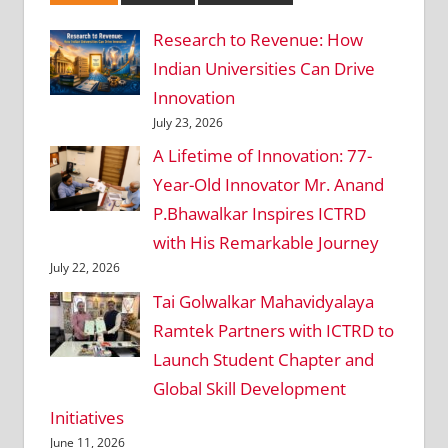
Research to Revenue: How
Indian Universities Can Drive
Innovation
July 23, 2026
A Lifetime of Innovation: 77-
Year-Old Innovator Mr. Anand
P.Bhawalkar Inspires ICTRD
with His Remarkable Journey
July 22, 2026
Tai Golwalkar Mahavidyalaya
Ramtek Partners with ICTRD to
Launch Student Chapter and
Global Skill Development
Initiatives
June 11, 2026