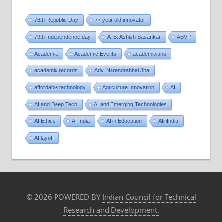
76th Republic Day
77 year old innovator
79th Independence day
A. B. Ashish Sasankar
ABVP
Academia
Academic Events
academicians
academic records
Adv. Narendrabhai Jha
affordable technology
Agriculture Innovation
AI
AI and Deep Tech
AI and Emerging Technologies
AI Ethics
AI India
AI in Education
AIinIndia
AI layoff
© 2026 POWERED BY
Indian Council for Technical
Research and Development.