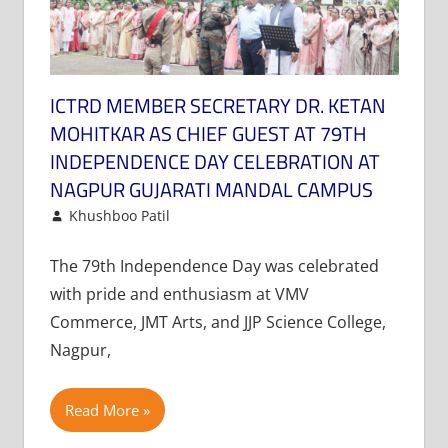
ICTRD MEMBER SECRETARY DR. KETAN
MOHITKAR AS CHIEF GUEST AT 79TH
INDEPENDENCE DAY CELEBRATION AT
NAGPUR GUJARATI MANDAL CAMPUS
August 16, 2025
Khushboo Patil
News
Leave a comment
The 79th Independence Day was celebrated
with pride and enthusiasm at VMV
Commerce, JMT Arts, and JJP Science College,
Nagpur,
Read More