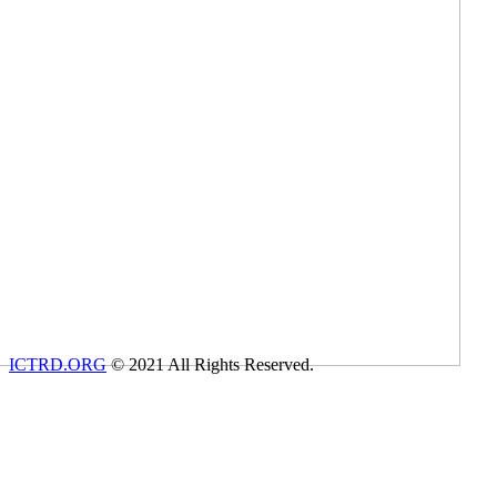
ICTRD.ORG
© 2021 All Rights Reserved.